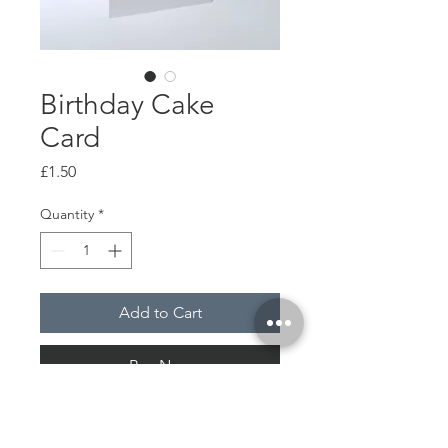
Birthday Cake
Card
Price
£1.50
Quantity
*
Add to Cart
Buy Now
Along with an envelope
A6 / 105 x 148 mm