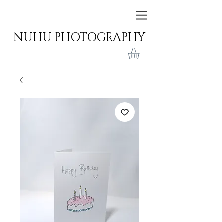
NUHU PHOTOGRAPHY