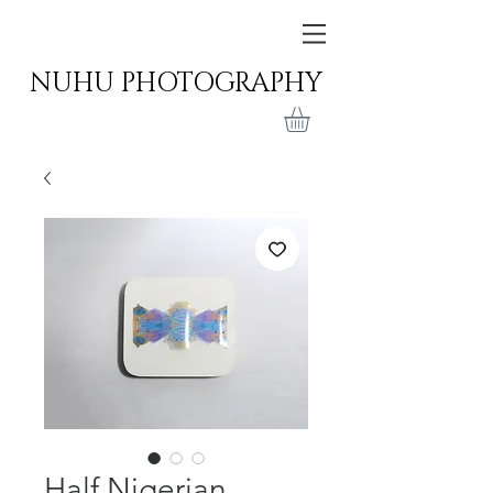
NUHU PHOTOGRAPHY
Half Nigerian