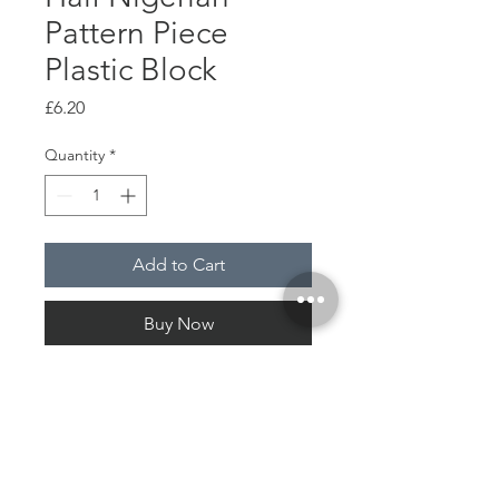
Pattern Piece
Plastic Block
Price
£6.20
Quantity
*
Add to Cart
Buy Now
Wood
Plastic
Pattern print plastic paper