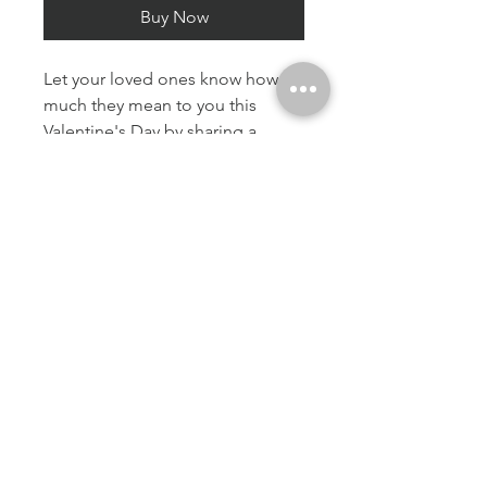
Buy Now
Let your loved ones know how
much they mean to you this
Valentine's Day by sharing a
heartfelt card that truly expresses
your feelings. There is a blank
inside
A5 / 21 x 14.8cm
Premium paper
Matte finish
Along with an envelope
© 2023 by The NuhuPhotography. Proudly