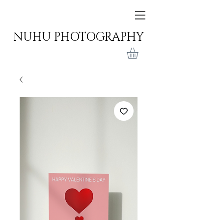
NUHU PHOTOGRAPHY