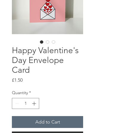
Happy Valentine's
Day Envelope
Card
Price
£1.50
Quantity
*
Add to Cart