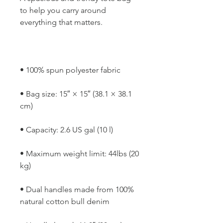
to help you carry around 
• Bag size: 15″ × 15″ (38.1 × 38.1 
• Maximum weight limit: 44lbs (20 
• Dual handles made from 100% 