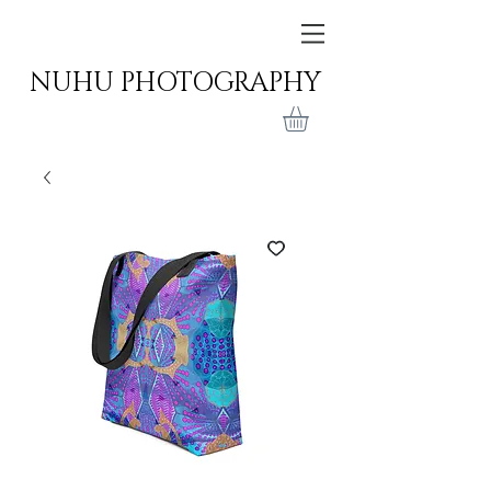
NUHU PHOTOGRAPHY