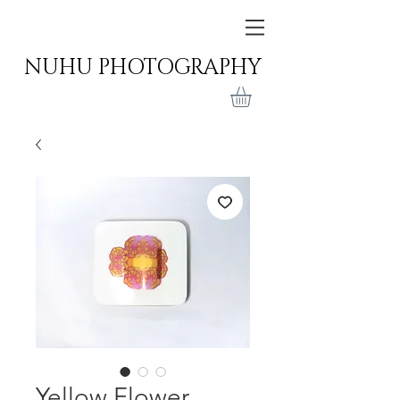
NUHU PHOTOGRAPHY
Yellow Flower