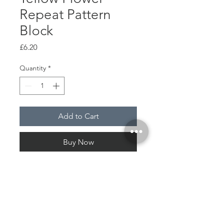
Repeat Pattern
Block
Price
£6.20
Quantity
*
Add to Cart
Buy Now
Wood
Plastic
Pattern print plastic paper